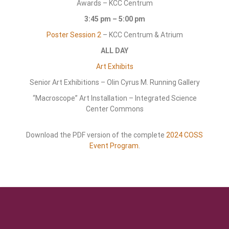
Awards – KCC Centrum
3:45 pm – 5:00 pm
Poster Session 2
– KCC Centrum & Atrium
ALL DAY
Art Exhibits
Senior Art Exhibitions – Olin Cyrus M. Running Gallery
“Macroscope” Art Installation – Integrated Science
Center Commons
Download the PDF version of the complete
2024 COSS
Event Program
.