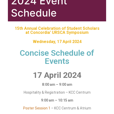
2024 Event
Schedule
15th Annual Celebration of Student Scholars
at Concordia' URSCA Symposium
Wednesday, 17 April 2024
Concise Schedule of
Events
17 April 2024
8:00 am – 9:00 am
Hospitality & Registration – KCC Centrum
9:00 am – 10:15 am
Poster Session 1
– KCC Centrum & Atrium