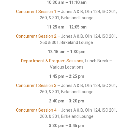
10:30 am – 11:10 am
Concurrent Session 1
– Jones A & B, Olin 124, ISC 201,
260, & 301, Birkeland Lounge
11:25 am – 12:05 pm
Concurrent Session 2
– Jones A & B, Olin 124, ISC 201,
260 & 301, Birkeland Lounge
12:15 pm – 1:30 pm
Department & Program Sessions
, Lunch Break –
Various Locations
1:45 pm – 2:25 pm
Concurrent Session 3
– Jones A & B, Olin 124, ISC 201,
260, & 301, Birkeland Lounge
2:40 pm – 3:20 pm
Concurrent Session 4
– Jones A & B, Olin 124, ISC 201,
260, & 301, Birkeland Lounge
3:30 pm – 3:45 pm