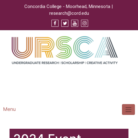
Concordia College - Moorhead, Minnesota |
research@cord.edu
Support URSCA
Concordia Homepage
Cobbernet
Menu