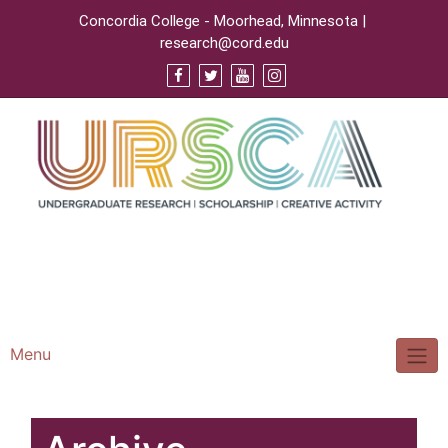
Concordia College - Moorhead, Minnesota |
research@cord.edu
Support URSCA
Concordia Homepage
Cobbernet
Menu