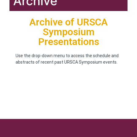
Archive
Archive of URSCA
Symposium
Presentations
Use the drop-down menu to access the schedule and
abstracts of recent past URSCA Symposium events.