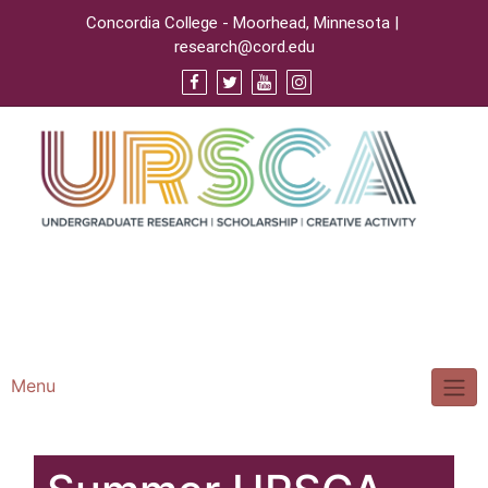
Concordia College - Moorhead, Minnesota |
research@cord.edu
Support URSCA
Concordia Homepage
Cobbernet
Menu