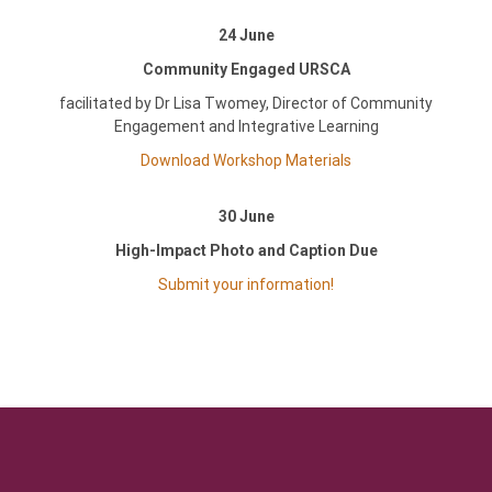
24 June
Community Engaged URSCA
facilitated by Dr Lisa Twomey, Director of Community
Engagement and Integrative Learning
Download Workshop Materials
30 June
High-Impact Photo and Caption Due
Submit your information!