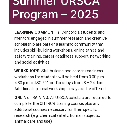
Summer URSCA
Program – 2025
LEARNING COMMUNITY:
Concordia students and
mentors engaged in summer research and creative
scholarship are part of a learning community that
includes skill-building workshops, online ethics and
safety training, career-readiness support, networking,
and social activities.
WORKSHOPS:
Skill-building and career-readiness
workshops for students will be held from 3:00 p.m. –
4:30 p.m. in ISC 201 on Tuesdays from 3 – 24 June.
Additional optional workshops may also be offered.
ONLINE TRAINING:
All URSCA scholars are required to
complete the CITI RCR training course, plus any
additional courses necessary for their specific
research (e.g. chemical safety, human subjects,
animal care and use).