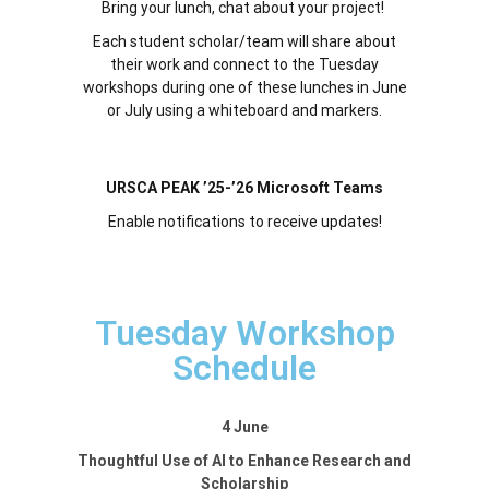
Bring your lunch, chat about your project!
Each student scholar/team will share about
their work and connect to the Tuesday
workshops during one of these lunches in June
or July using a whiteboard and markers.
URSCA PEAK ’25-’26 Microsoft Teams
Enable notifications to receive updates!
Tuesday Workshop
Schedule
4 June
Thoughtful Use of AI to Enhance Research and
Scholarship