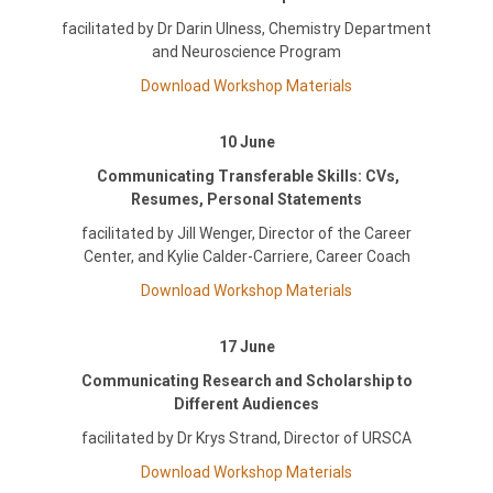
facilitated by Dr Darin Ulness, Chemistry Department
and Neuroscience Program
Download Workshop Materials
10 June
Communicating Transferable Skills: CVs,
Resumes, Personal Statements
facilitated by Jill Wenger, Director of the Career
Center, and Kylie Calder-Carriere, Career Coach
Download Workshop Materials
17 June
Communicating Research and Scholarship to
Different Audiences
facilitated by Dr Krys Strand, Director of URSCA
Download Workshop Materials