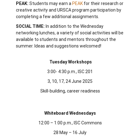
PEAK:
Students may earn a
PEAK
for their research or
creative activity and URSCA program participation by
completing a few additional assignments.
SOCIAL TIME:
In addition to the Wednesday
networking lunches, a variety of social activities will be
available to students and mentors throughout the
summer. Ideas and suggestions welcomed!
Tuesday Workshops
3:00- 4:30 p.m., ISC 201
3, 10, 17, 24 June 2025
Skill-building, career readiness
Whiteboard Wednesdays
12:00 – 1:00 p.m.,
ISC Commons
28 May – 16 July