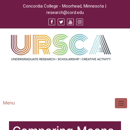
Concordia College - Moorhead, Minnesota |
research@cord.edu
Support URSCA
Concordia Homepage
Cobbernet
Menu