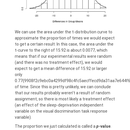
We can use the area under the t-distribution curve to
approximate the proportion of times we would expect
to get a certain result. In this case, the area under the
t-curve to the right of 15.92 is about 0.0077, which
means that if our experimental results were random
(and there was no treatment effect), we would
expect to get a mean difference of 15.92 or larger
only
0.77{9908f2c9ebc0a4299df98c4fc5aecffecd9da31aa7e644f
of time. Since this is pretty unlikely, we can conclude
that our results probably weren’t a result of random
assignment, so there is most likely a treatment effect
(an effect of the sleep-deprivation independent
variable on the visual discrimination task response
variable).
The proportion we just calculated is called a
p
-value
.