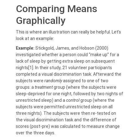
Comparing Means
Graphically
This is where an illustration can really be helpful. Let’s
look at an example:
Example:
Stickgold, James, and Hobson (2000)
investigated whether a person could “make up” for a
lack of sleep by getting extra sleep on subsequent
nights[1]. In their study, 21 volunteer participants
completed a visual discrimination task. Afterward the
subjects were
randomly
assigned to one of two
groups: a
treatment
group (where the subjects were
sleep-deprived for one night, followed by two nights of
unrestricted sleep) and a
control
group (where the
subjects were permitted unrestricted sleep on all
three nights). The subjects were then re-tested on
the visual discrimination task and the difference of
scores (post-pre) was calculated to measure change
over the three days.