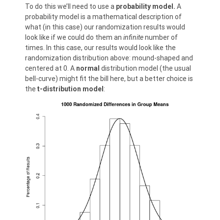
To do this we’ll need to use a
probability model.
A
probability model is a mathematical description of
what (in this case) our randomization results would
look like if we could do them an
infinite
number of
times. In this case, our results would look like the
randomization distribution above: mound-shaped and
centered at 0. A
normal
distribution model (the usual
bell-curve) might fit the bill here, but a better choice is
the
t-distribution model
: