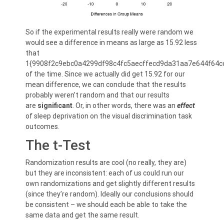
So if the experimental results really were random we
would see a difference in means as large as 15.92 less
that
1{9908f2c9ebc0a4299df98c4fc5aecffecd9da31aa7e644f64c
of the time. Since we actually did get 15.92 for our
mean difference, we can conclude that the results
probably weren’t random and that our results
are
significant
. Or, in other words, there was an
effect
of sleep deprivation on the visual discrimination task
outcomes.
The t-Test
Randomization results are cool (no really, they are)
but they are inconsistent: each of us could run our
own randomizations and get slightly different results
(since they’re random). Ideally our conclusions should
be consistent – we should each be able to take the
same data and get the same result.