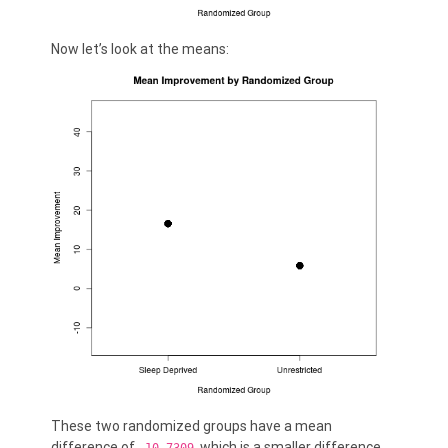
Now let’s look at the means:
These two randomized groups have a mean
difference of
, which is a smaller difference