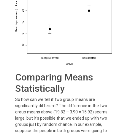
Comparing Means
Statistically
So how can we tell if two group means are
significantly different? The difference in the two
group means above (19.82 – 3.90 = 15.92) seems
large, but it’s possible that we ended up with two
groups just by random chance. In our example,
suppose the people in both groups were going to