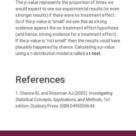
The
p
-value represents the proportion of times we
would expect to see our experimental results (or even
stronger results) if there were no treatment effect.
So if the
p
-value is “small” we see this as strong
evidence against the no treatment effect hypothesis
(and hence, strong evidence for a treatment effect).
If the
p
-value is “not small” then the results could have
plausibly happened by chance. Calculating a
p
-value
using a t-distribution model is called a
t-test.
References
1. Chance BL and Rossman AJ (2005).
Investigating
Statistical Concepts, Applications, and Methods
, 1st
edition. Duxbury Press. ISBN 0495050644.