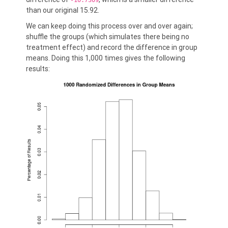
-10.7309
than our original 15.92.
We can keep doing this process over and over again;
shuffle the groups (which simulates there being no
treatment effect) and record the difference in group
means. Doing this 1,000 times gives the following
results: