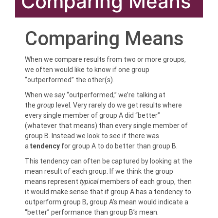
Comparing Means
Comparing Means
When we compare results from two or more groups,
we often would like to know if one group
“outperformed” the other(s).
When we say “outperformed,” we’re talking at
the
group
level. Very rarely do we get results where
every single member of group A did “better”
(whatever that means) than every single member of
group B. Instead we look to see if there was
a
tendency
for group A to do better than group B.
This tendency can often be captured by looking at the
mean result of each group. If we think the group
means represent
typical
members of each group, then
it would make sense that if group A has a tendency to
outperform group B, group A’s mean would indicate a
“better” performance than group B’s mean.