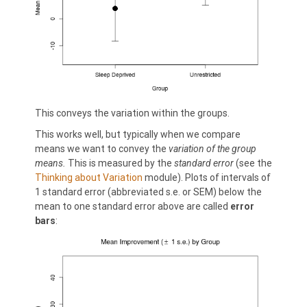
This conveys the variation within the groups.
This works well, but typically when we compare
means we want to convey the
variation of the group
means.
This is measured by the
standard error
(see the
Thinking about Variation
module). Plots of intervals of
1 standard error (abbreviated s.e. or SEM) below the
mean to one standard error above are called
error
bars
: