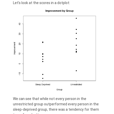
Let’s look at the scores in a dotplot:
We can see that while not every person in the
unrestricted group outperformed every person in the
sleep-deprived group, there was a tendency for them