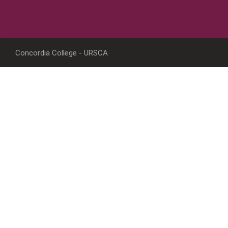
Concordia College - URSCA