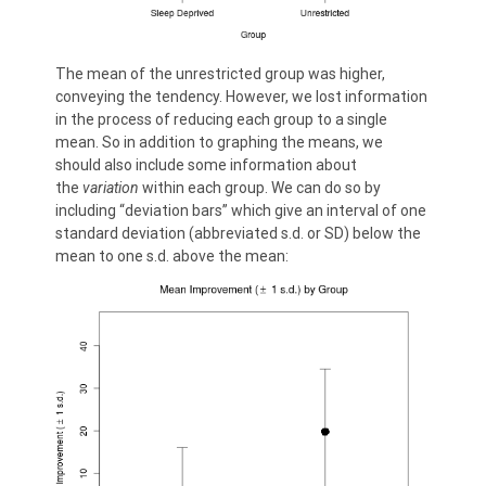
The mean of the unrestricted group was higher,
conveying the tendency. However, we lost information
in the process of reducing each group to a single
mean. So in addition to graphing the means, we
should also include some information about
the
variation
within each group. We can do so by
including “deviation bars” which give an interval of one
standard deviation (abbreviated s.d. or SD) below the
mean to one s.d. above the mean: