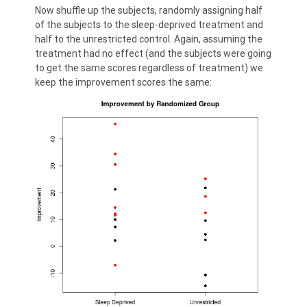
Now shuffle up the subjects, randomly assigning half
of the subjects to the sleep-deprived treatment and
half to the unrestricted control. Again, assuming the
treatment had no effect (and the subjects were going
to get the same scores regardless of treatment) we
keep the improvement scores the same: