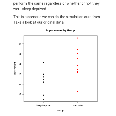
perform the same regardless of whether or not they
were sleep deprived.
This is a scenario we can do the simulation ourselves.
Take a look at our original data: