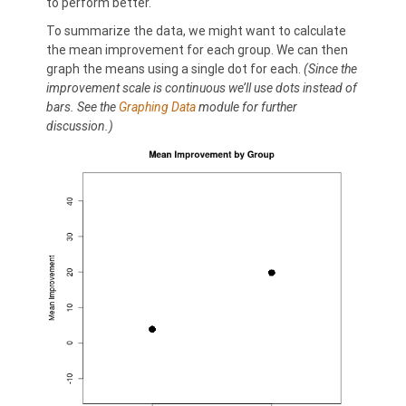
to perform better.
To summarize the data, we might want to calculate
the mean improvement for each group. We can then
graph the means using a single dot for each.
(Since the
improvement scale is continuous we’ll use dots instead of
bars. See the
Graphing Data
module for further
discussion.)