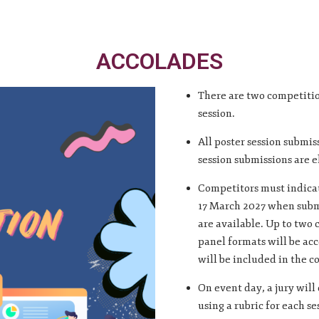
ACCOLADES
There are two competitio
session.
All poster session submis
session submissions are e
Competitors must indicat
17 March 2027 when submi
are available. Up to two 
panel formats will be acc
will be included in the c
On event day, a jury will
using a rubric for each se