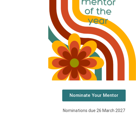
Nominate Your Mentor
Nominations due 26 March 2027