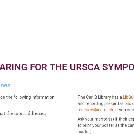
ARING FOR THE URSCA SYMP
ines
de the following information
The Carl B Library has a
LibGu
and recording presentations 
research@cord.edu
if you nee
at the topic addresses,
Ask your mentor(s) if their d
to print your poster at the 
poster).