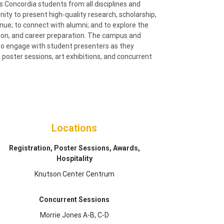
oncordia students from all disciplines and
nity to present high-quality research, scholarship,
enue; to connect with alumni; and to explore the
tion, and career preparation. The campus and
to engage with student presenters as they
poster sessions, art exhibitions, and concurrent
Locations
Registration, Poster Sessions, Awards,
Hospitality
Knutson Center Centrum
Concurrent Sessions
Morrie Jones A-B, C-D