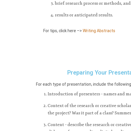
brief research process or methods, and
results or anticipated results.
For tips, click here –>
Writing Abstracts
Preparing Your Present
For each type of presentation, include the followin
Introduction of presenters – names and ma
Context of the research or creative schola
the project? Was it part of a class? Summe
Content – describe the research or creativ