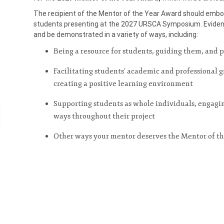
The recipient of the Mentor of the Year Award should emb
students presenting at the 2027 URSCA Symposium. Eviden
and be demonstrated in a variety of ways, including:
Being a resource for students, guiding them, and 
Facilitating students’ academic and professional
creating a positive learning environment
Supporting students as whole individuals, engag
ways throughout their project
Other ways your mentor deserves the Mentor of t