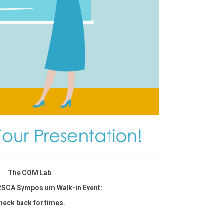
The COM Lab
RSCA Symposium Walk-in Event:
heck back for times.