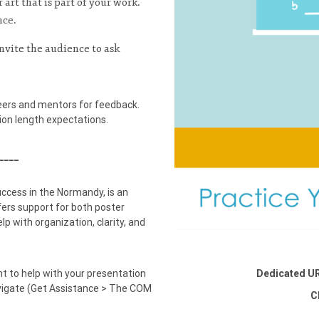
 art that is part of your work.
nce.
nvite the audience to ask
eers and mentors for feedback.
on length expectations.
____
uccess in the Normandy, is an
ers support for both poster
p with organization, clarity, and
t to help with your presentation
Dedicated U
vigate (Get Assistance > The COM
C