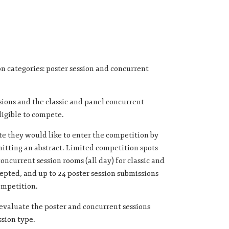
n categories: poster session and concurrent
sions and the classic and panel concurrent
ligible to compete.
e they would like to enter the competition by
tting an abstract. Limited competition spots
concurrent session rooms (all day) for classic and
epted, and up to 24 poster session submissions
ompetition.
 evaluate the poster and concurrent sessions
ssion type.