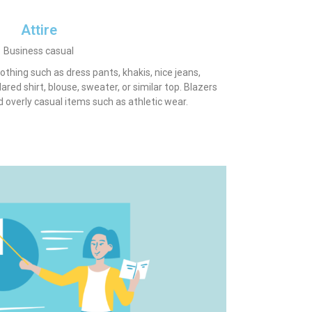
Attire
Business casual
lothing such as dress pants, khakis, nice jeans,
lared shirt, blouse, sweater, or similar top. Blazers
id overly casual items such as athletic wear.