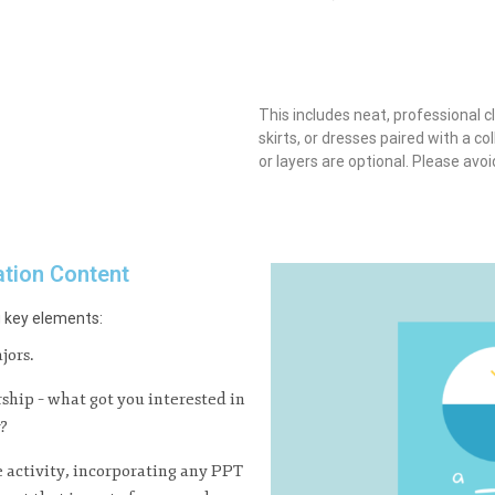
This includes neat, professional c
skirts, or dresses paired with a col
or layers are optional. Please avo
ation Content
g key elements:
jors.
rship – what got you interested in
r?
e activity, incorporating any PPT