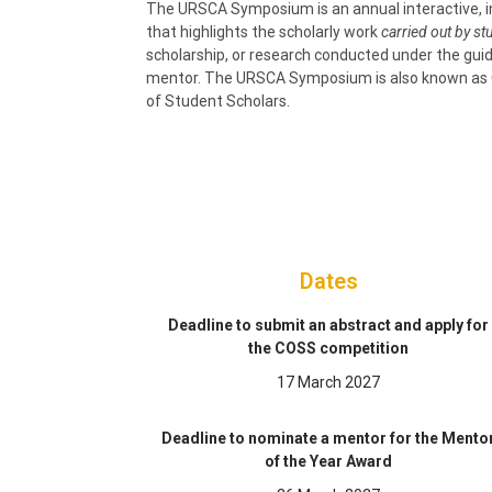
The URSCA Symposium is an annual interactive, 
that highlights the scholarly work
carried out by s
scholarship, or research conducted under the guid
mentor. The URSCA Symposium is also known as 
of Student Scholars.
Dates
Deadline to submit an abstract and apply for
the COSS competition
17 March 2027
Deadline to nominate a mentor for the Mento
of the Year Award