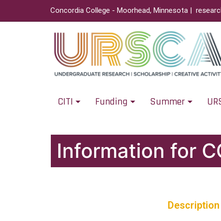
Concordia College - Moorhead, Minnesota |
resear
CITI
Funding
Summer
UR
Information for 
Description