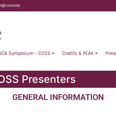
ch@cord.edu
SCA Symposium – COSS
Credits & PEAK
Pres
COSS Presenters
GENERAL INFORMATION