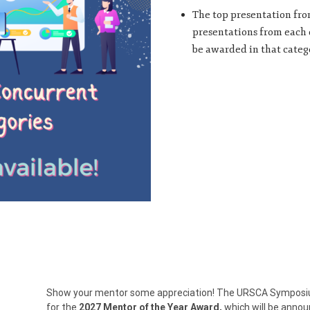
The top presentation from
presentations from each c
be awarded in that categ
Show your mentor some appreciation! The URSCA Symposium 
for the
2027
Mentor of the Year Award,
which will be annou