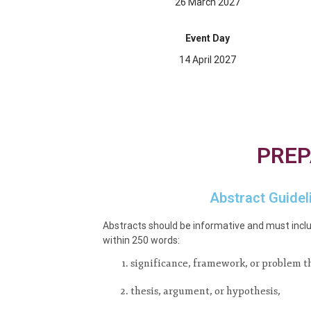
26 March 2027
Event Day
14 April 2027
PREP
Abstract Guidel
Abstracts should be informative and must inclu
within 250 words:
significance, framework, or problem th
thesis, argument, or hypothesis,