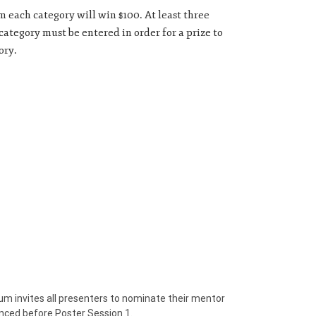
 each category will win $100. At least three
ategory must be entered in order for a prize to
ory.
invites all presenters to nominate their mentor
nced before Poster Session 1.