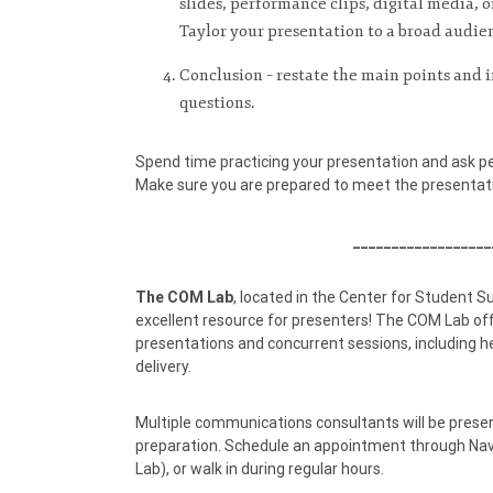
slides, performance clips, digital media, or
Taylor your presentation to a broad audie
Conclusion – restate the main points and i
questions.
Spend time practicing your presentation and ask p
Make sure you are prepared to meet the presentati
__________________
The COM Lab
, located in the Center for Student S
excellent resource for presenters! The COM Lab off
presentations and concurrent sessions, including hel
delivery.
Multiple communications consultants will be presen
preparation. Schedule an appointment through Na
Lab), or walk in during regular hours.