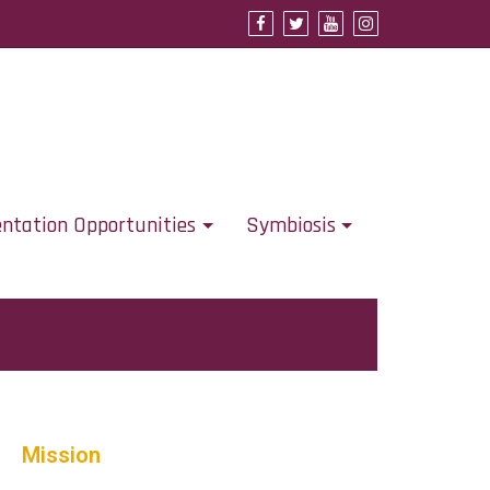
Support URSCA
Concordia Homepage
Cobbernet
entation Opportunities
Symbiosis
Mission