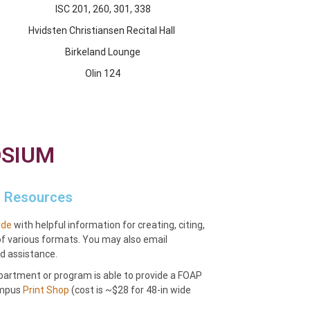
ISC 201, 260, 301, 338
Hvidsten Christiansen Recital Hall
Birkeland Lounge
Olin 124
OSIUM
Resources
ide
with helpful information for creating, citing,
of various formats. You may also email
d assistance.
epartment or program is able to provide a FOAP
campus
Print Shop
(cost is ~$28 for 48-in wide