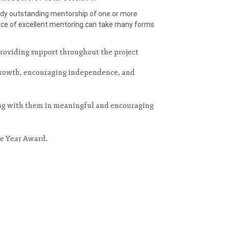
ody outstanding mentorship of one or more
ce of excellent mentoring can take many forms
providing support throughout the project
 growth, encouraging independence, and
ing with them in meaningful and encouraging
he Year Award.