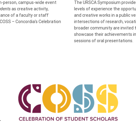
in-person, campus-wide event
The URSCA Symposium provides C
tudents
as creative activity,
levels of experience the opportu
ance of a faculty or staff
and creative works in a public v
COSS – Concordia’s Celebration
intersections of research, voca
broader community are invited 
showcase their achievements in 
sessions of oral presentations.
r