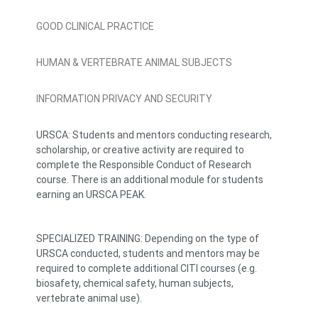
GOOD CLINICAL PRACTICE
HUMAN & VERTEBRATE ANIMAL SUBJECTS
INFORMATION PRIVACY AND SECURITY
URSCA: Students and mentors conducting research,
scholarship, or creative activity are required to
complete the Responsible Conduct of Research
course. There is an additional module for students
earning an URSCA PEAK.
SPECIALIZED TRAINING: Depending on the type of
URSCA conducted, students and mentors may be
required to complete additional CITI courses (e.g.
biosafety, chemical safety, human subjects,
vertebrate animal use).