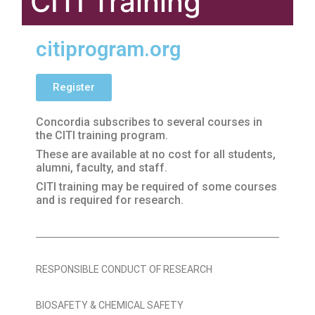
CITI Training
citiprogram.org
Register
Concordia subscribes to several courses in
the CITI training program.
These are available at no cost for all students,
alumni, faculty, and staff.
CITI training may be required of some courses
and is required for research.
RESPONSIBLE CONDUCT OF RESEARCH
BIOSAFETY & CHEMICAL SAFETY