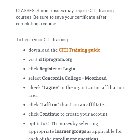
CLASSES: Some classes may require CITI training
courses. Be sure to save your certificate after
completing a course.
To begin your CITI training:
download the
CITI Training guide
visit
citiprogram.org
click
Register
or
Login
select
Concordia College – Moorhead
check
“I agree”
in the organization affiliation
area
click
“I affirm”
that I am an affiliate…
click
Continue
to create your account
opt into CITI courses by selecting
appropriate
learner groups
as applicable for
each of the
enrollment questions