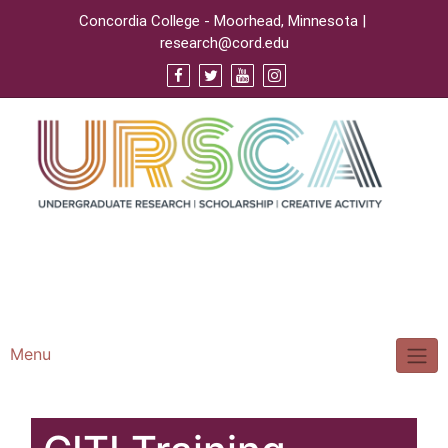
Concordia College - Moorhead, Minnesota |
research@cord.edu
Support URSCA
Concordia Homepage
Cobbernet
Menu