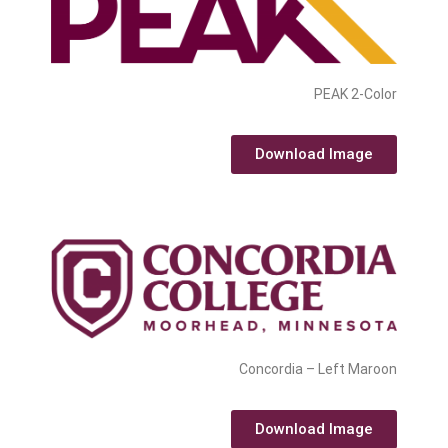
PEAK 2-Color
Download Image
Concordia – Left Maroon
Download Image