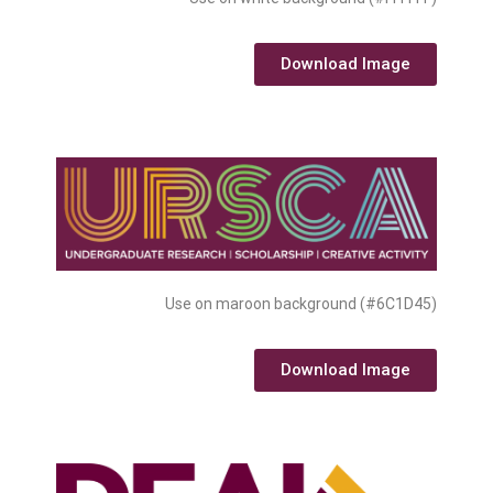
Download Image
Use on maroon background (#6C1D45)
Download Image