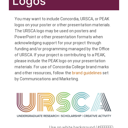
Logos
You may want to include Concordia, URSCA, or PEAK
logos on your poster or other presentation materials.
The URSCA logo may be used on posters and
PowerPoint or other presentation formats when
acknowledging support for your project through
funding and/or programming managed by the Office
of URSCA. If your project is contributing to a PEAK,
please include the PEAK logo on your presentation
materials. For use of Concordia College brand marks
and other resources, follow the
brand guidelines
set
by Communications and Marketing.
Use on white background (#FFFFFF)