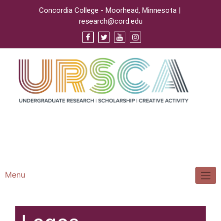
Concordia College - Moorhead, Minnesota |
research@cord.edu
Support URSCA
Concordia Homepage
Cobbernet
Menu