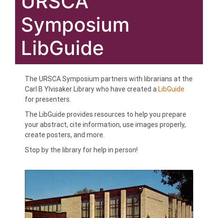
URSCA
Symposium
LibGuide
The URSCA Symposium partners with librarians at the
Carl B Ylvisaker Library who have created a
LibGuide
for presenters.
The LibGuide provides resources to help you prepare
your abstract, cite information, use images properly,
create posters, and more.
Stop by the library for help in person!