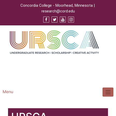
Concordia College - Moorhead, Minnesota |
research@cord.edu
Support URSCA
Concordia Homepage
Cobbernet
Menu