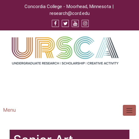
Concordia College - Moorhead, Minnesota |
research@cord.edu
Support URSCA
Concordia Homepage
Cobbernet
Menu