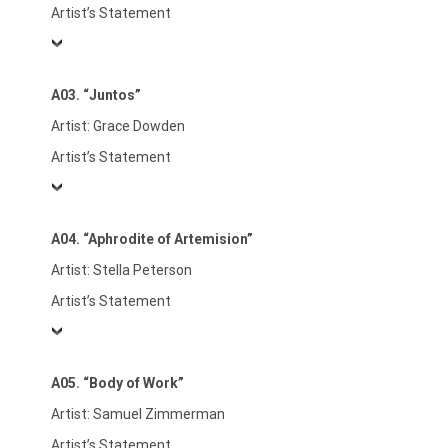
Artist’s Statement
A03. “Juntos”
Artist: Grace Dowden
Artist’s Statement
A04. “Aphrodite of Artemision”
Artist: Stella Peterson
Artist’s Statement
A05. “Body of Work”
Artist: Samuel Zimmerman
Artist’s Statement