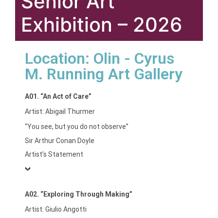
Senior Art
Exhibition – 2026
Location: Olin - Cyrus
M. Running Art Gallery
A01. “An Act of Care”
Artist: Abigail Thurmer
“You see, but you do not observe”
Sir Arthur Conan Doyle
Artist’s Statement
A02. “Exploring Through Making”
Artist: Giulio Angotti