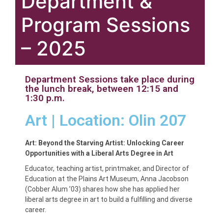
Department &
Program Sessions
– 2025
Department Sessions take place during
the lunch break, between 12:15 and
1:30 p.m.
Art | Location: Olin 207
Art: Beyond the Starving Artist: Unlocking Career
Opportunities with a Liberal Arts Degree in Art
Educator, teaching artist, printmaker, and Director of
Education at the Plains Art Museum, Anna Jacobson
(Cobber Alum ’03) shares how she has applied her
liberal arts degree in art to build a fulfilling and diverse
career.