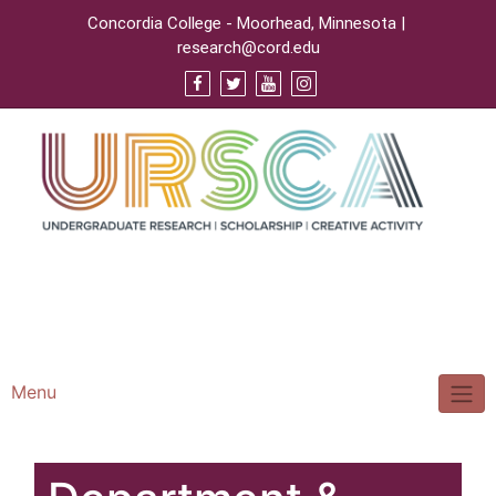
Concordia College - Moorhead, Minnesota |
research@cord.edu
Support URSCA
Concordia Homepage
Cobbernet
Menu