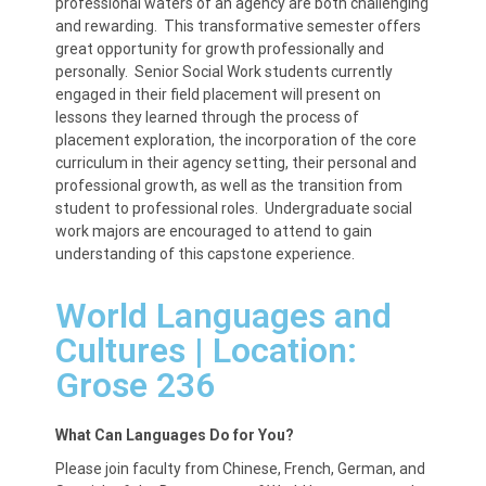
professional waters of an agency are both challenging
and rewarding. This transformative semester offers
great opportunity for growth professionally and
personally. Senior Social Work students currently
engaged in their field placement will present on
lessons they learned through the process of
placement exploration, the incorporation of the core
curriculum in their agency setting, their personal and
professional growth, as well as the transition from
student to professional roles. Undergraduate social
work majors are encouraged to attend to gain
understanding of this capstone experience.
World Languages and
Cultures | Location:
Grose 236
What Can Languages Do for You?
Please join faculty from Chinese, French, German, and