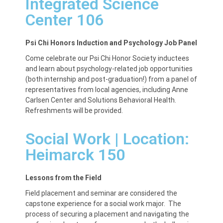
Integrated Science
Center 106
Psi Chi Honors Induction and Psychology Job Panel
Come celebrate our Psi Chi Honor Society inductees
and learn about psychology-related job opportunities
(both internship and post-graduation!) from a panel of
representatives from local agencies, including Anne
Carlsen Center and Solutions Behavioral Health.
Refreshments will be provided.
Social Work | Location:
Heimarck 150
Lessons from the Field
Field placement and seminar are considered the
capstone experience for a social work major. The
process of securing a placement and navigating the