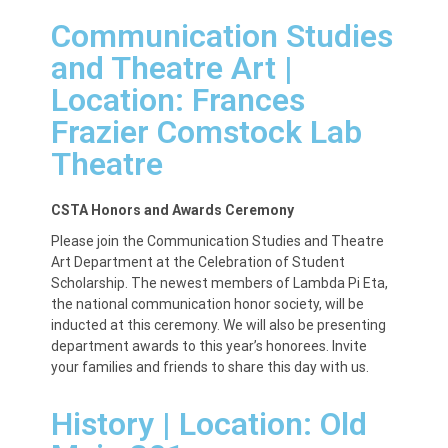
Communication Studies
and Theatre Art |
Location:
Frances
Frazier Comstock Lab
Theatre
CSTA Honors and Awards Ceremony
Please join the Communication Studies and Theatre
Art Department at the Celebration of Student
Scholarship. The newest members of Lambda Pi Eta,
the national communication honor society, will be
inducted at this ceremony. We will also be presenting
department awards to this year’s honorees. Invite
your families and friends to share this day with us.
History | Location:
Old