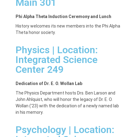
Main 301
Phi Alpha Theta Induction Ceremony and Lunch
History welcomes its new members into the Phi Alpha
Theta honor society.
Physics | Location:
Integrated Science
Center 249
Dedication of Dr. E. O. Wollan Lab
The Physics Department hosts Drs. Ben Larson and
John Ahlquist, who will honor the legacy of Dr. E. O.
Wollan (’23) with the dedication of a newly named lab
in his memory.
Psychology | Location: