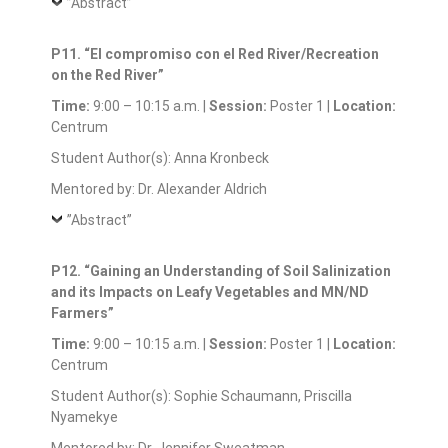
”Abstract”
P11. “El compromiso con el Red River/Recreation
on the Red River”
Time:
9:00 – 10:15 a.m. |
Session:
Poster 1 |
Location:
Centrum
Student Author(s): Anna Kronbeck
Mentored by: Dr. Alexander Aldrich
”Abstract”
P12. “Gaining an Understanding of Soil Salinization
and its Impacts on Leafy Vegetables and MN/ND
Farmers”
Time:
9:00 – 10:15 a.m. |
Session:
Poster 1 |
Location:
Centrum
Student Author(s): Sophie Schaumann, Priscilla
Nyamekye