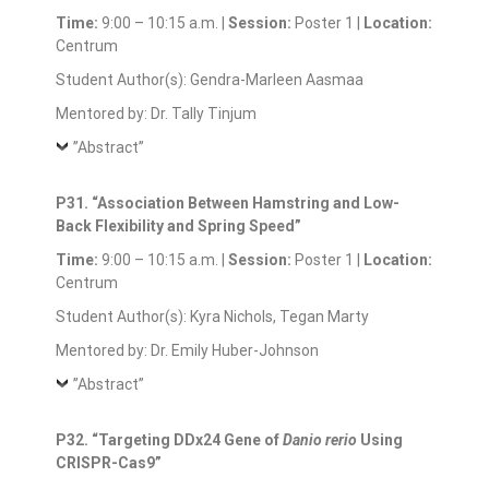
Time:
9:00 – 10:15 a.m. |
Session:
Poster 1 |
Location:
Centrum
Student Author(s): Gendra-Marleen Aasmaa
Mentored by: Dr. Tally Tinjum
”Abstract”
P31. “Association Between Hamstring and Low-
Back Flexibility and Spring Speed”
Time:
9:00 – 10:15 a.m. |
Session:
Poster 1 |
Location:
Centrum
Student Author(s): Kyra Nichols, Tegan Marty
Mentored by: Dr. Emily Huber-Johnson
”Abstract”
P32. “Targeting DDx24 Gene of
Danio rerio
Using
CRISPR-Cas9”