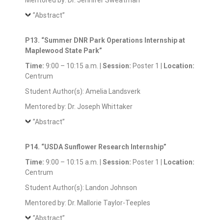
Mentored by: Dr. Jennifer Sweatman
”Abstract”
P13. “Summer DNR Park Operations Internship at
Maplewood State Park”
Time:
9:00 – 10:15 a.m. |
Session:
Poster 1 |
Location:
Centrum
Student Author(s): Amelia Landsverk
Mentored by: Dr. Joseph Whittaker
”Abstract”
P14. “USDA Sunflower Research Internship”
Time:
9:00 – 10:15 a.m. |
Session:
Poster 1 |
Location:
Centrum
Student Author(s): Landon Johnson
Mentored by: Dr. Mallorie Taylor-Teeples
”Abstract”