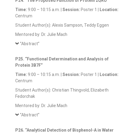
P24. “The Proposed Function of Protein 2QRU”
Time:
9:00 – 10:15 a.m. |
Session:
Poster 1 |
Location:
Centrum
Student Author(s): Alexis Sampson, Teddy Eggen
Mentored by: Dr. Julie Mach
”Abstract”
P25. “Functional Determination and Analysis of
Protein 3B7F”
Time:
9:00 – 10:15 a.m. |
Session:
Poster 1 |
Location:
Centrum
Student Author(s): Christian Thingvold, Elizabeth
Fedorchak
Mentored by: Dr. Julie Mach
”Abstract”
P26. “Analytical Detection of Bisphenol-A in Water