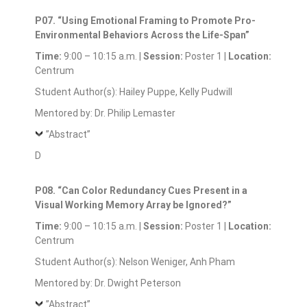
P07. “Using Emotional Framing to Promote Pro-
Environmental Behaviors Across the Life-Span”
Time:
9:00 – 10:15 a.m. |
Session:
Poster 1 |
Location:
Centrum
Student Author(s): Hailey Puppe, Kelly Pudwill
Mentored by: Dr. Philip Lemaster
”Abstract”
D
P08. “Can Color Redundancy Cues Present in a
Visual Working Memory Array be Ignored?”
Time:
9:00 – 10:15 a.m. |
Session:
Poster 1 |
Location:
Centrum
Student Author(s): Nelson Weniger, Anh Pham
Mentored by: Dr. Dwight Peterson
”Abstract”