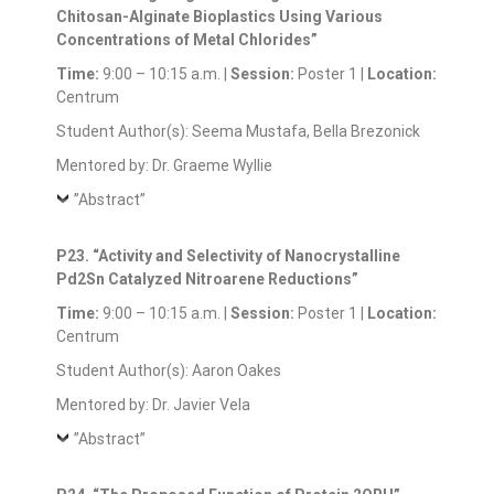
Chitosan-Alginate Bioplastics Using Various
Concentrations of Metal Chlorides”
Time:
9:00 – 10:15 a.m. |
Session:
Poster 1 |
Location:
Centrum
Student Author(s): Seema Mustafa, Bella Brezonick
Mentored by: Dr. Graeme Wyllie
”Abstract”
P23. “Activity and Selectivity of Nanocrystalline
Pd2Sn Catalyzed Nitroarene Reductions”
Time:
9:00 – 10:15 a.m. |
Session:
Poster 1 |
Location:
Centrum
Student Author(s): Aaron Oakes
Mentored by: Dr. Javier Vela
”Abstract”