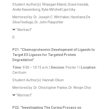
Student Author(s): Rhaegan Kiland, Grace Ivesdal,
Andie Kassenborg, Kylie Mitchell Lipetzky
Mentored by: Dr. Joseph C. Whittaker, Harshana De
Silva Feelixge, Dr. John Flaspohler
”Abstract”
D
P21. “Chemoproteomic Development of Ligands to
Target E3 Ligases for Targeted Protein
Degradation”
Time:
9:00 – 10:15 a.m. |
Session:
Poster 1 |
Location:
Centrum
Student Author(s): Hannah Olson
Mentored by: Dr. Christopher Parker, Dr. Woojin Choi
”Abstract”
P22. “Investigating The Curing Process on