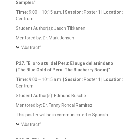
Samples”
Time:
9:00 – 10:15 a.m. |
Session:
Poster 1 |
Location:
Centrum
Student Author(s): Jason Tikkanen
Mentored by: Dr. Mark Jensen
”Abstract”
P27. “El oro azul del Perú: El auge del arándano
(The Blue Gold of Peru: The Blueberry Boom)”
Time:
9:00 – 10:15 a.m. |
Session:
Poster 1 |
Location:
Centrum
Student Author(s): Edmund Buscho
Mentored by: Dr. Fanny Roncal Ramirez
This poster will be in communicated in Spanish.
”Abstract”