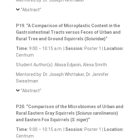
Mentored by: Dr. Joseph Whittaker
”Abstract”
P19. “A Comparison of Microplastic Content in the
Gastrointestinal Tracts versus Feces of Urban and
Rural Tree and Ground Squirrels (
Sciuridae
)”
Time:
9:00 – 10:15 a.m. |
Session:
Poster 1 |
Location:
Centrum
Student Author(s): Alissa Edjacin, Alexa Smith
Mentored by: Dr. Joseph Whittaker, Dr. Jennifer
Sweatman
”Abstract”
P20. “Comparison of the Microbiomes of Urban and
Rural Eastern Gray Squirrels (
Sciurus carolinensis
)
and Eastern Fox Squirrels (
S. niger
)”
Time:
9:00 – 10:15 a.m. |
Session:
Poster 1 |
Location:
Centrum