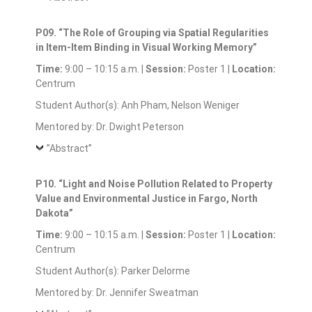
P09. “The Role of Grouping via Spatial Regularities
in Item-Item Binding in Visual Working Memory”
Time:
9:00 – 10:15 a.m. |
Session:
Poster 1 |
Location:
Centrum
Student Author(s): Anh Pham, Nelson Weniger
Mentored by: Dr. Dwight Peterson
”Abstract”
P10. “Light and Noise Pollution Related to Property
Value and Environmental Justice in Fargo, North
Dakota”
Time:
9:00 – 10:15 a.m. |
Session:
Poster 1 |
Location:
Centrum
Student Author(s): Parker Delorme
Mentored by: Dr. Jennifer Sweatman