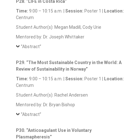
P28. “LIFE in Costa Rica”
Time:
9:00 – 10:15 a.m. |
Session:
Poster 1 |
Location:
Centrum
Student Author(s): Megan Madill, Cody Urie
Mentored by: Dr. Joseph Whittaker
”Abstract”
P29. “The Most Sustainable Country in the World: A
Review of Sustainability in Norway”
Time:
9:00 – 10:15 a.m. |
Session:
Poster 1 |
Location:
Centrum
Student Author(s): Rachel Andersen
Mentored by: Dr. Bryan Bishop
”Abstract”
P30. “Anticoagulant Use in Voluntary
Plasmapheresis”