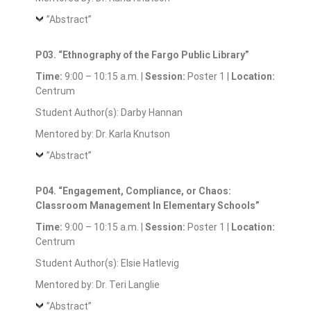
”Abstract”
P03. “Ethnography of the Fargo Public Library”
Time:
9:00 – 10:15 a.m. |
Session:
Poster 1 |
Location:
Centrum
Student Author(s): Darby Hannan
Mentored by: Dr. Karla Knutson
”Abstract”
P04. “Engagement, Compliance, or Chaos:
Classroom Management In Elementary Schools”
Time:
9:00 – 10:15 a.m. |
Session:
Poster 1 |
Location:
Centrum
Student Author(s): Elsie Hatlevig
Mentored by: Dr. Teri Langlie
”Abstract”