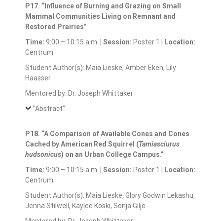
P17. “Influence of Burning and Grazing on Small
Mammal Communities Living on Remnant and
Restored Prairies”
Time:
9:00 – 10:15 a.m. |
Session:
Poster 1 |
Location:
Centrum
Student Author(s): Maia Lieske, Amber Eken, Lily
Haasser
Mentored by: Dr. Joseph Whittaker
”Abstract”
P18. “A Comparison of Available Cones and Cones
Cached by American Red Squirrel (
Tamiasciurus
hudsonicus
) on an Urban College Campus.”
Time:
9:00 – 10:15 a.m. |
Session:
Poster 1 |
Location:
Centrum
Student Author(s): Maia Lieske, Glory Godwin Lekashu,
Jenna Stilwell, Kaylee Koski, Sonja Gilje