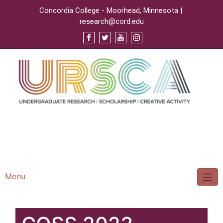
Concordia College - Moorhead, Minnesota |
research@cord.edu
Support URSCA
Concordia Homepage
Cobbernet
Menu