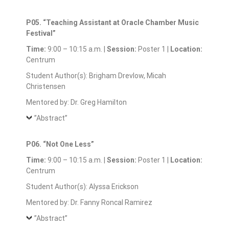
P05. “Teaching Assistant at Oracle Chamber Music
Festival”
Time:
9:00 – 10:15 a.m. |
Session:
Poster 1 |
Location:
Centrum
Student Author(s): Brigham Drevlow, Micah
Christensen
Mentored by: Dr. Greg Hamilton
”Abstract”
P06. “Not One Less”
Time:
9:00 – 10:15 a.m. |
Session:
Poster 1 |
Location:
Centrum
Student Author(s): Alyssa Erickson
Mentored by: Dr. Fanny Roncal Ramirez
”Abstract”