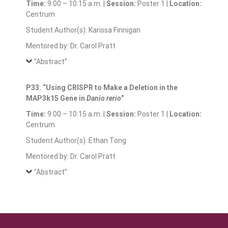
Time:
9:00 – 10:15 a.m. |
Session:
Poster 1 |
Location:
Centrum
Student Author(s): Karissa Finnigan
Mentored by: Dr. Carol Pratt
”Abstract”
P33. “Using CRISPR to Make a Deletion in the
MAP3k15 Gene in
Danio rerio
”
Time:
9:00 – 10:15 a.m. |
Session:
Poster 1 |
Location:
Centrum
Student Author(s): Ethan Tong
Mentored by: Dr. Carol Pratt
”Abstract”