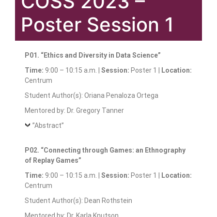
COSS 2023 –
Poster Session 1
P01. “Ethics and Diversity in Data Science”
Time:
9:00 – 10:15 a.m. |
Session:
Poster 1 |
Location:
Centrum
Student Author(s): Oriana Penaloza Ortega
Mentored by: Dr. Gregory Tanner
”Abstract”
P02. “Connecting through Games: an Ethnography
of Replay Games”
Time:
9:00 – 10:15 a.m. |
Session:
Poster 1 |
Location:
Centrum
Student Author(s): Dean Rothstein
Mentored by: Dr. Karla Knutson