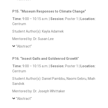
P15. “Museum Responses to Climate Change”
Time:
9:00 – 10:15 a.m. |
Session:
Poster 1 |
Location:
Centrum
Student Author(s): Kayla Adamek
Mentored by: Dr. Susan Lee
”Abstract”
P16. “Insect Galls and Goldenrod Growth”
Time:
9:00 – 10:15 a.m. |
Session:
Poster 1 |
Location:
Centrum
Student Author(s): Daniel Pambbu, Naomi Gebru, Miah
Sandvik
Mentored by: Dr. Joseph Whittaker
”Abstract”